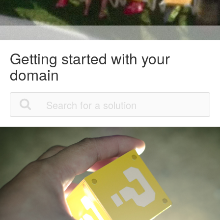
Getting started with your
domain