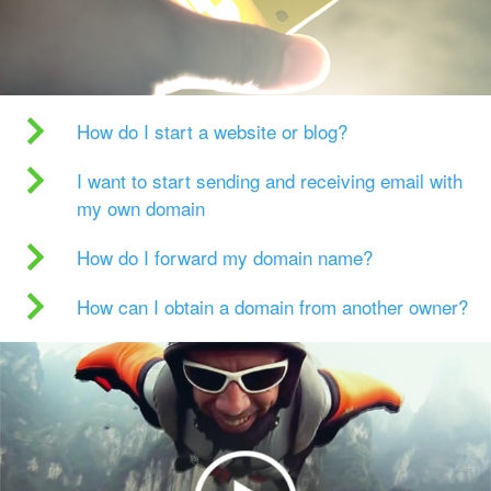
How do I start a website or blog?
I want to start sending and receiving email with
my own domain
How do I forward my domain name?
How can I obtain a domain from another owner?