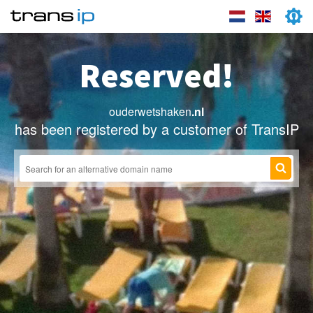
Reserved!
ouderwetshaken
.nl
has been registered by a customer of TransIP