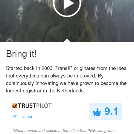
Bring it!
Started back in 2003, TransIP originates from the idea
that everything can always be improved. By
continuously innovating we have grown to become the
largest registrar in the Netherlands.
9.1
262 reviews
"Great service and people at the office that think along with